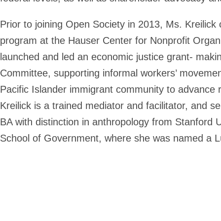
Prior to joining Open Society in 2013, Ms. Kreilick
program at the Hauser Center for Nonprofit Organi
launched and led an economic justice grant- makin
Committee, supporting informal workers’ movement
Pacific Islander immigrant community to advance r
Kreilick is a trained mediator and facilitator, an
BA with distinction in anthropology from Stanfor
School of Government, where she was named a Luc