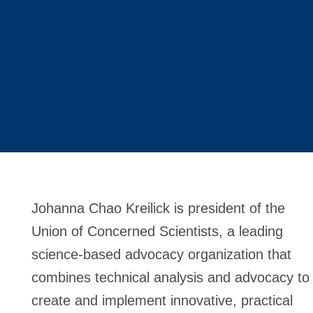
Johanna Chao Kreilick is president of the
Union of Concerned Scientists, a leading
science-based advocacy organization that
combines technical analysis and advocacy to
create and implement innovative, practical