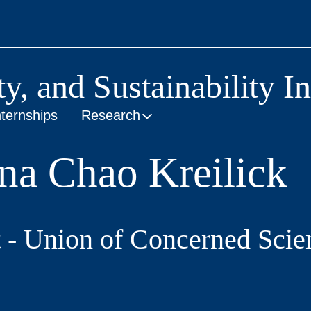
ty, and Sustainability In
nternships
Research
na Chao Kreilick
 - Union of Concerned Scien