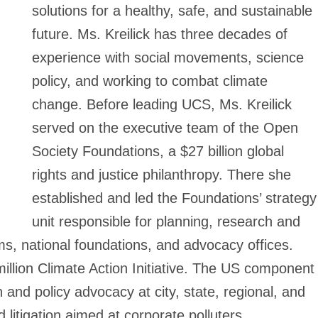
solutions for a healthy, safe, and sustainable
future. Ms. Kreilick has three decades of
experience with social movements, science
policy, and working to combat climate
change. Before leading UCS, Ms. Kreilick
served on the executive team of the Open
Society Foundations, a $27 billion global
rights and justice philanthropy. There she
established and led the Foundations’ strategy
unit responsible for planning, research and
s, national foundations, and advocacy offices.
illion Climate Action Initiative. The US component
 and policy advocacy at city, state, regional, and
 litigation aimed at corporate polluters.