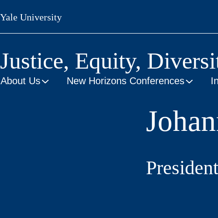
Skip
Yale University
to
main
content
Justice, Equity, Diversi
About Us
New Horizons Conferences
I
Johan
President