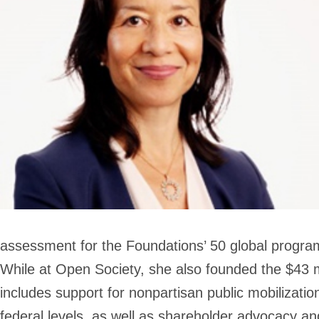
assessment for the Foundations’ 50 global program
While at Open Society, she also founded the $43 m
includes support for nonpartisan public mobilization
federal levels, as well as shareholder advocacy and