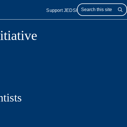
Support JEDSI
Se
itiative
tists