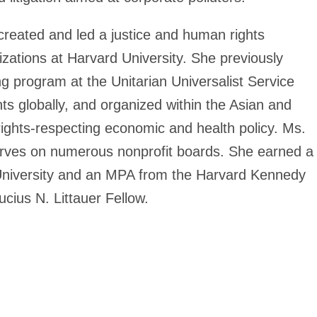
 created and led a justice and human rights
zations at Harvard University. She previously
g program at the Unitarian Universalist Service
s globally, and organized within the Asian and
ights-respecting economic and health policy. Ms.
d serves on numerous nonprofit boards. She earned a
d University and an MPA from the Harvard Kennedy
ius N. Littauer Fellow.